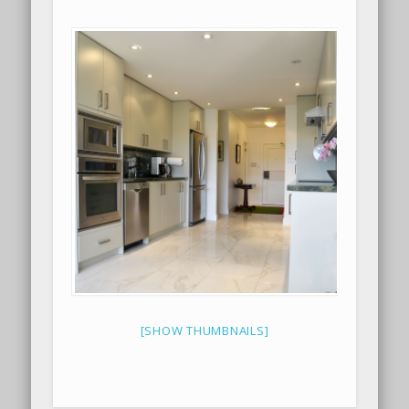
[SHOW THUMBNAILS]