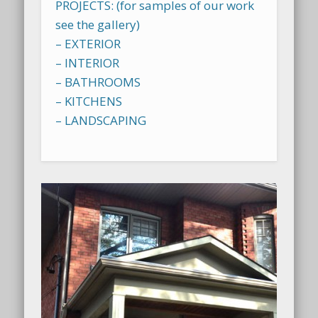
PROJECTS: (for samples of our work
see the gallery)
– EXTERIOR
– INTERIOR
– BATHROOMS
– KITCHENS
– LANDSCAPING